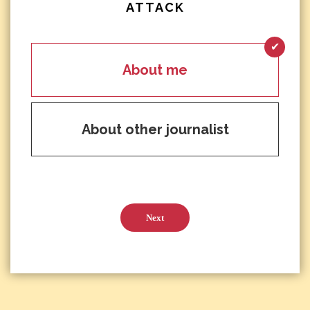
ATTACK
About me
About other journalist