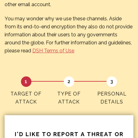
other email account.
You may wonder why we use these channels. Aside
from its end-to-end encryption they also do not provide
information about their users to any governments
around the globe. For further information and guidelines,
please read
DSH Terms of Use
TARGET OF
TYPE OF
PERSONAL
ATTACK
ATTACK
DETAILS
I'D LIKE TO REPORT A THREAT OR