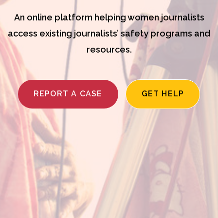
An online platform helping women journalists
access existing journalists’ safety programs and
resources.
REPORT A CASE
GET HELP