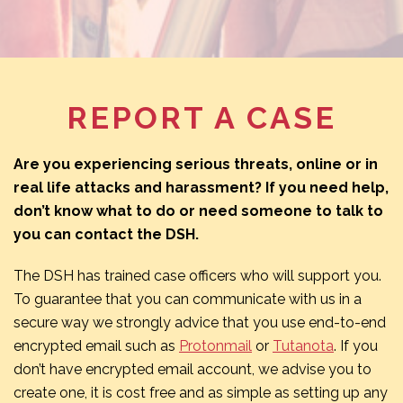
REPORT A CASE
Are you experiencing serious threats, online or in
real life attacks and harassment? If you need help,
don’t know what to do or need someone to talk to
you can contact the DSH.
The DSH has trained case officers who will support you.
To guarantee that you can communicate with us in a
secure way we strongly advice that you use end-to-end
encrypted email such as
Protonmail
or
Tutanota
. If you
don’t have encrypted email account, we advise you to
create one, it is cost free and as simple as setting up any