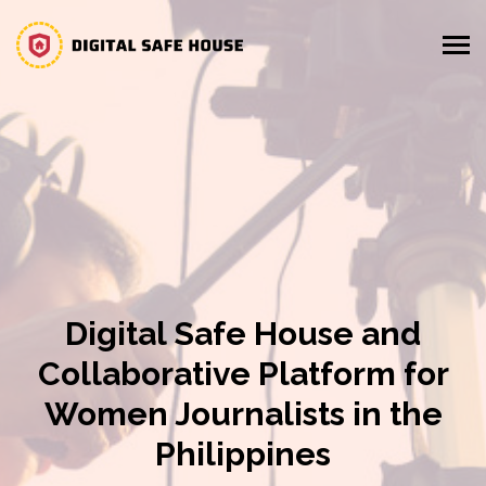
Digital Safe House and
Collaborative Platform for
Women Journalists in the
Philippines